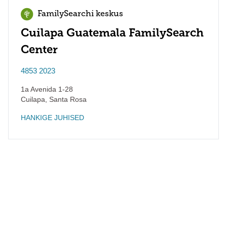
FamilySearchi keskus
Cuilapa Guatemala FamilySearch
Center
4853 2023
1a Avenida 1-28
Cuilapa
,
Santa Rosa
HANKIGE JUHISED