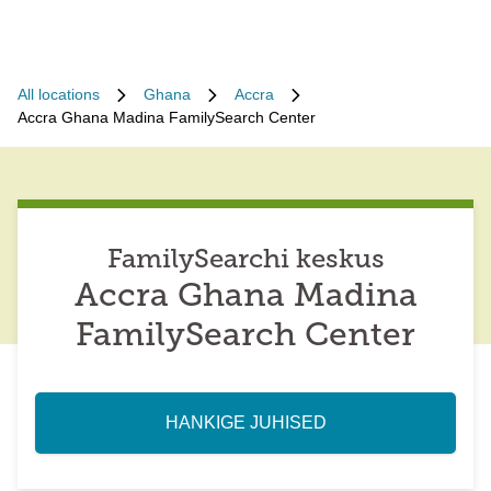
All locations
Ghana
Accra
Accra Ghana Madina FamilySearch Center
FamilySearchi keskus
Accra Ghana Madina
FamilySearch Center
HANKIGE JUHISED