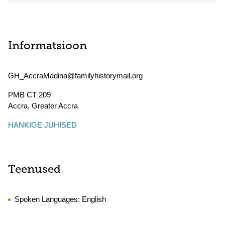
Informatsioon
GH_AccraMadina@familyhistorymail.org
PMB CT 209
Accra
,
Greater Accra
HANKIGE JUHISED
Teenused
Spoken Languages:
English