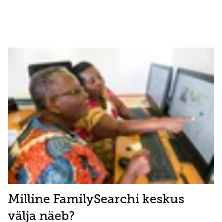
Milline FamilySearchi keskus
välja näeb?