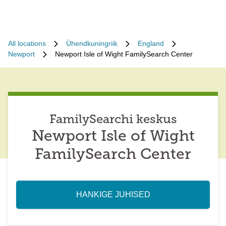
All locations
Ühendkuningriik
England
Newport
Newport Isle of Wight FamilySearch Center
FamilySearchi keskus
Newport Isle of Wight
FamilySearch Center
HANKIGE JUHISED