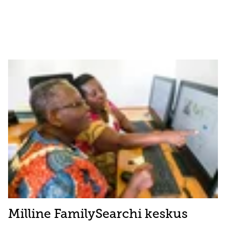
Milline FamilySearchi keskus