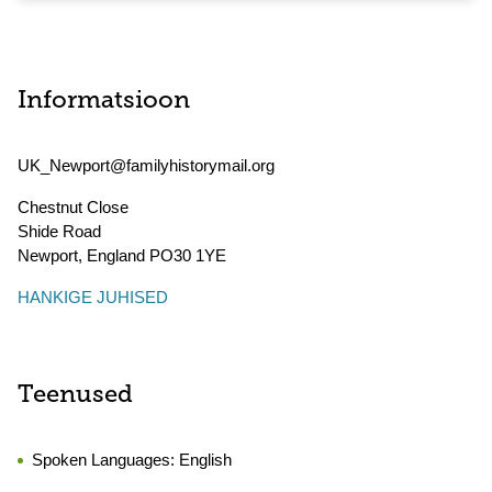
Informatsioon
UK_Newport@familyhistorymail.org
Chestnut Close
Shide Road
Newport
,
England
PO30 1YE
HANKIGE JUHISED
Teenused
Spoken Languages:
English