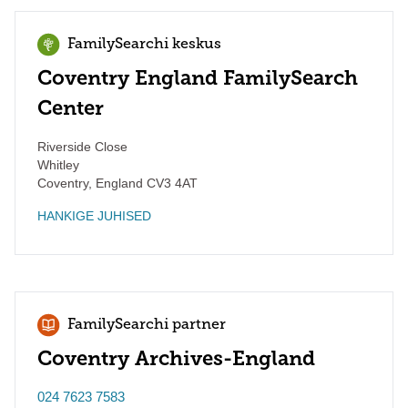
FamilySearchi keskus
Coventry England FamilySearch
Center
Riverside Close
Whitley
Coventry
,
England
CV3 4AT
HANKIGE JUHISED
FamilySearchi partner
Coventry Archives-England
024 7623 7583