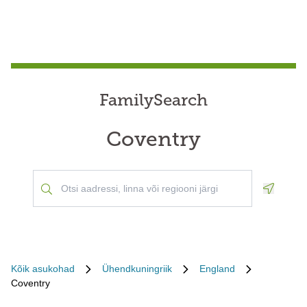
FamilySearch
Coventry
Geoloca
Kõik asukohad
Ühendkuningriik
England
Coventry