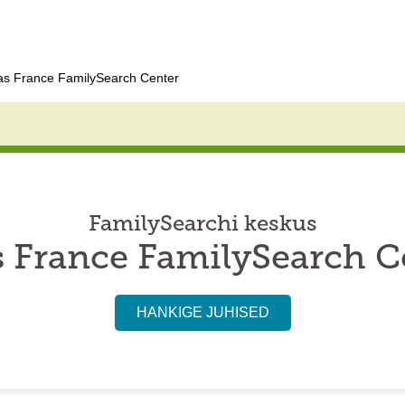
as France FamilySearch Center
FamilySearchi keskus
s France FamilySearch C
HANKIGE JUHISED