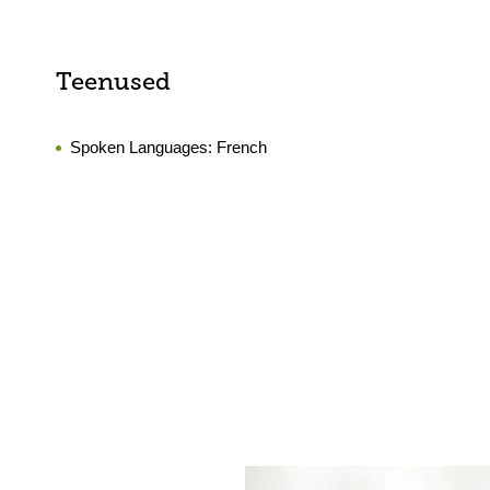
Teenused
Spoken Languages:
French