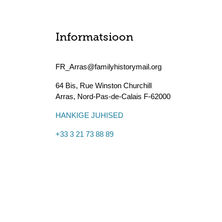
Informatsioon
FR_Arras@familyhistorymail.org
64 Bis, Rue Winston Churchill
Arras
,
Nord-Pas-de-Calais
F-62000
HANKIGE JUHISED
+33 3 21 73 88 89