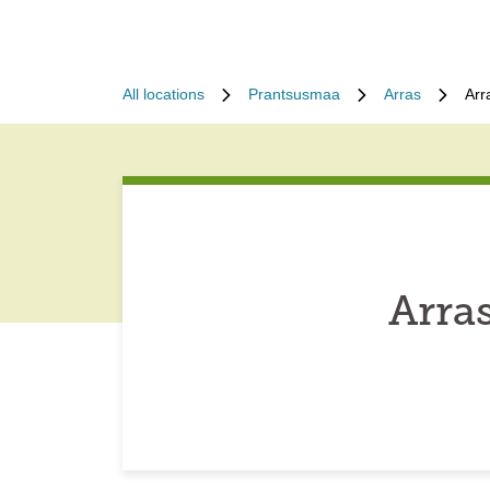
All locations
Prantsusmaa
Arras
Arr
Arra