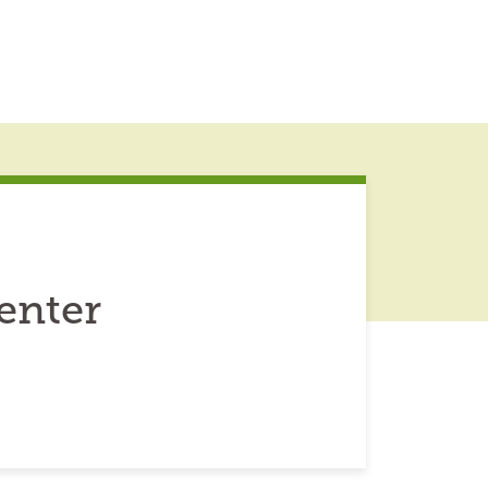
enter