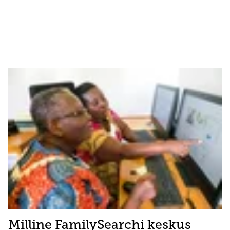
Milline FamilySearchi keskus