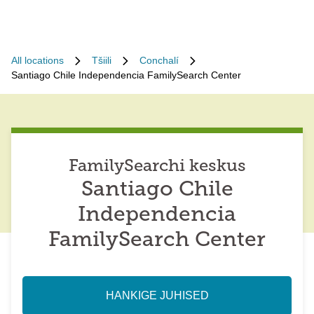
All locations
Tšiili
Conchalí
Santiago Chile Independencia FamilySearch Center
FamilySearchi keskus
Santiago Chile
Independencia
FamilySearch Center
HANKIGE JUHISED