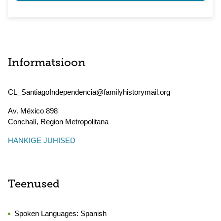
Informatsioon
CL_SantiagoIndependencia@familyhistorymail.org
Av. México 898
Conchalí
,
Region Metropolitana
HANKIGE JUHISED
Teenused
Spoken Languages:
Spanish