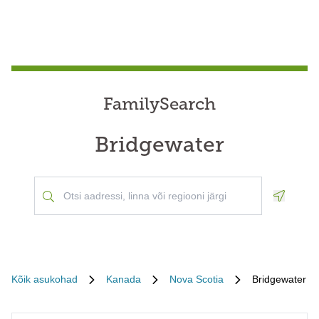
FamilySearch
Bridgewater
Geoloca
Kõik asukohad
Kanada
Nova Scotia
Bridgewater