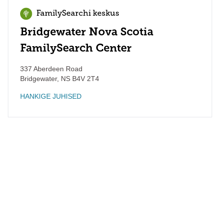
FamilySearchi keskus
Bridgewater Nova Scotia
FamilySearch Center
337 Aberdeen Road
Bridgewater
,
NS
B4V 2T4
HANKIGE JUHISED