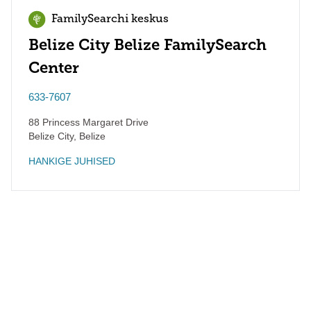
FamilySearchi keskus
Belize City Belize FamilySearch
Center
633-7607
88 Princess Margaret Drive
Belize City
,
Belize
HANKIGE JUHISED