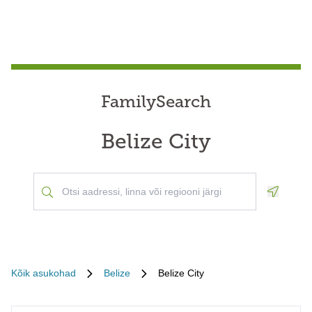
FamilySearch
Belize City
Geoloca
Kõik asukohad
Belize
Belize City