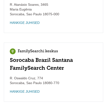
R. Atanásio Soares, 3465
Maria Eugênia
Sorocaba
,
Sao Paulo
18075-000
HANKIGE JUHISED
FamilySearchi keskus
Sorocaba Brazil Santana
FamilySearch Center
R. Oswaldo Cruz, 774
Sorocaba
,
Sao Paulo
18080-770
HANKIGE JUHISED