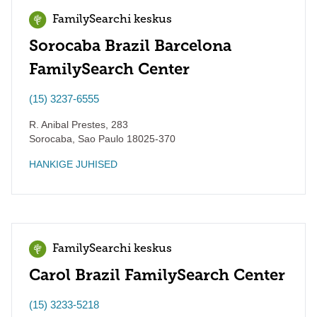
FamilySearchi keskus
Sorocaba Brazil Barcelona
FamilySearch Center
(15) 3237-6555
R. Anibal Prestes, 283
Sorocaba
,
Sao Paulo
18025-370
HANKIGE JUHISED
FamilySearchi keskus
Carol Brazil FamilySearch Center
(15) 3233-5218