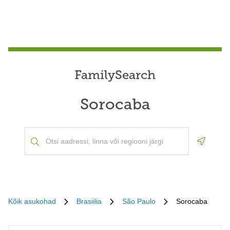
FamilySearch
Sorocaba
Geoloca
Kõik asukohad
Brasiilia
São Paulo
Sorocaba