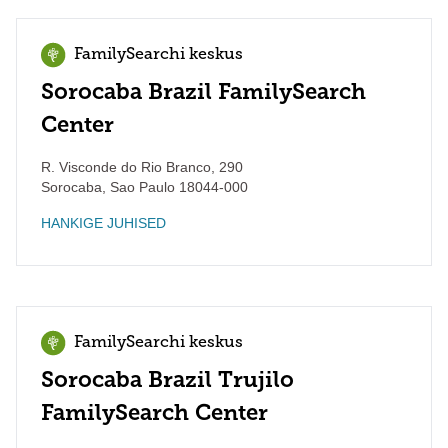
FamilySearchi keskus
Sorocaba Brazil FamilySearch
Center
R. Visconde do Rio Branco, 290
Sorocaba
,
Sao Paulo
18044-000
HANKIGE JUHISED
FamilySearchi keskus
Sorocaba Brazil Trujilo
FamilySearch Center