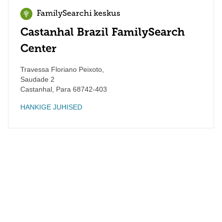
FamilySearchi keskus
Castanhal Brazil FamilySearch
Center
Travessa Floriano Peixoto,
Saudade 2
Castanhal
,
Para
68742-403
HANKIGE JUHISED