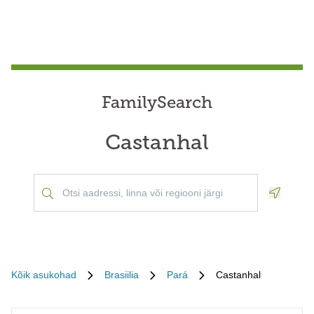
FamilySearch
Castanhal
Geoloca
Kõik asukohad
Brasiilia
Pará
Castanhal