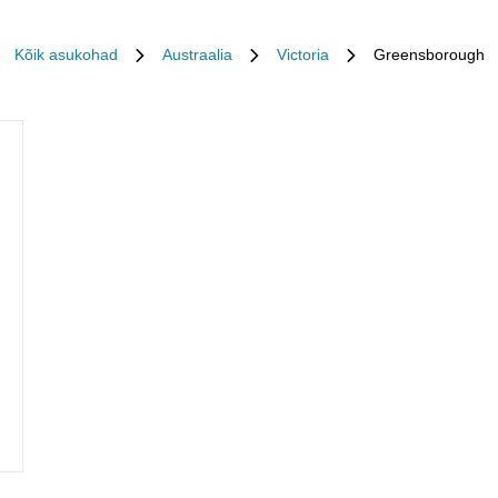
Kõik asukohad
Austraalia
Victoria
Greensborough