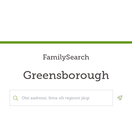
FamilySearch
Greensborough
Geolo