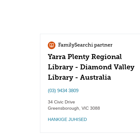
FamilySearchi partner
Yarra Plenty Regional
Library - Diamond Valley
Library - Australia
(03) 9434 3809
34 Civic Drive
Greensborough
,
VIC
3088
HANKIGE JUHISED