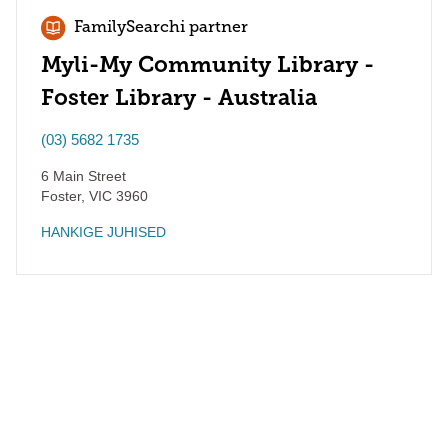
FamilySearchi partner
Myli-My Community Library -
Foster Library - Australia
(03) 5682 1735
6 Main Street
Foster
,
VIC
3960
HANKIGE JUHISED