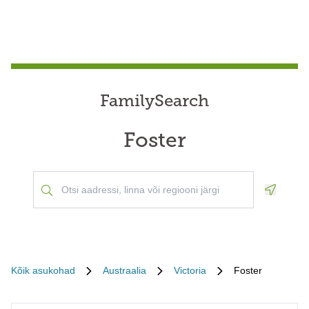
FamilySearch
Foster
Geoloca
Kõik asukohad
Austraalia
Victoria
Foster