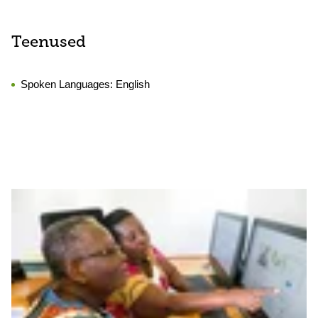
Teenused
Spoken Languages:
English