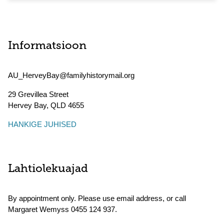
Informatsioon
AU_HerveyBay@familyhistorymail.org
29 Grevillea Street
Hervey Bay
,
QLD
4655
HANKIGE JUHISED
Lahtiolekuajad
By appointment only. Please use email address, or call
Margaret Wemyss 0455 124 937.