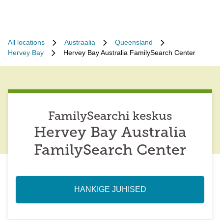
All locations
Austraalia
Queensland
Hervey Bay
Hervey Bay Australia FamilySearch Center
FamilySearchi keskus
Hervey Bay Australia
FamilySearch Center
HANKIGE JUHISED