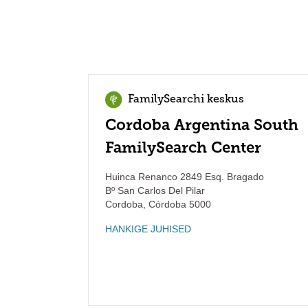
FamilySearchi keskus
Cordoba Argentina South
FamilySearch Center
Huinca Renanco 2849 Esq. Bragado
Bº San Carlos Del Pilar
Cordoba
,
Córdoba
5000
HANKIGE JUHISED