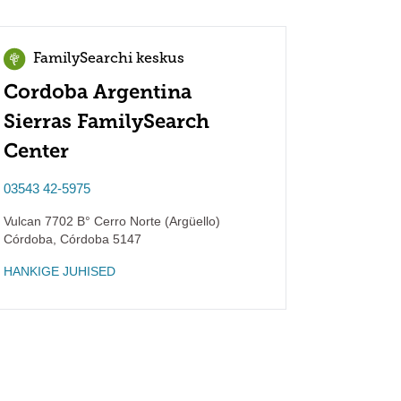
FamilySearchi keskus
Cordoba Argentina
Sierras FamilySearch
Center
03543 42-5975
Vulcan 7702 B° Cerro Norte (Argüello)
Córdoba
,
Córdoba
5147
HANKIGE JUHISED