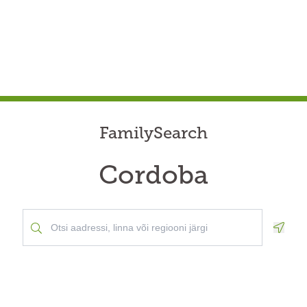
FamilySearch
Cordoba
Geolo