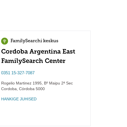
FamilySearchi keskus
Cordoba Argentina East
FamilySearch Center
0351 15-327-7087
Rogelio Martinez 1995, Bº Maipu 2ª Sec
Cordoba
,
Córdoba
5000
HANKIGE JUHISED