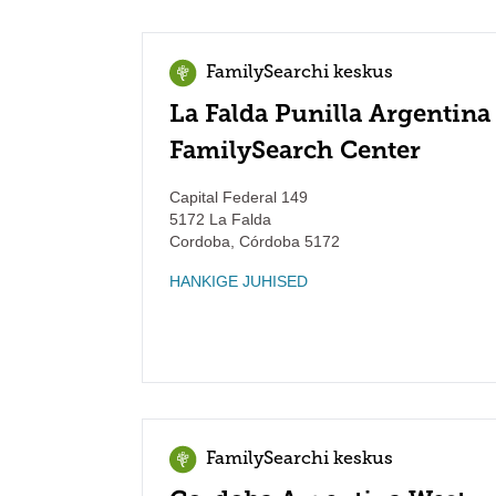
FamilySearchi keskus
La Falda Punilla Argentina
FamilySearch Center
Capital Federal 149
5172 La Falda
Cordoba
,
Córdoba
5172
HANKIGE JUHISED
FamilySearchi keskus