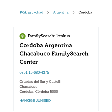
Kõik asukohad
Argentina
Cordoba
FamilySearchi keskus
Cordoba Argentina
Chacabuco FamilySearch
Center
0351 15-680-4375
Orcadas del Sur y Castelli
Chacabuco
Cordoba
,
Córdoba
5000
HANKIGE JUHISED