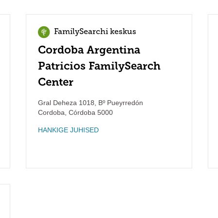
FamilySearchi keskus
Cordoba Argentina
Patricios FamilySearch
Center
Gral Deheza 1018, Bº Pueyrredón
Cordoba
,
Córdoba
5000
HANKIGE JUHISED