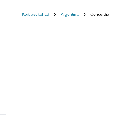
Kõik asukohad
Argentina
Concordia