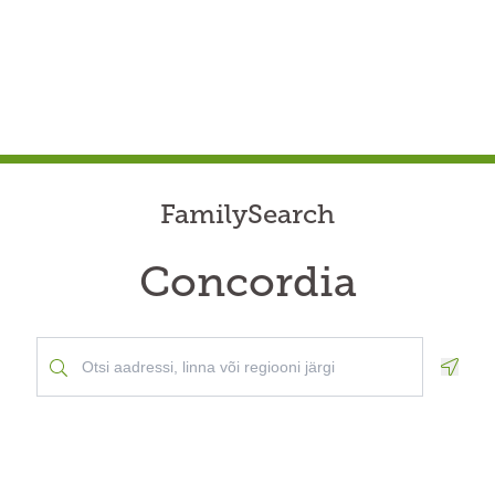
FamilySearch
Concordia
Geolo