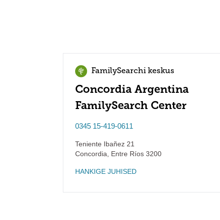
FamilySearchi keskus
Concordia Argentina
FamilySearch Center
0345 15-419-0611
Teniente Ibañez 21
Concordia
,
Entre Ríos
3200
HANKIGE JUHISED