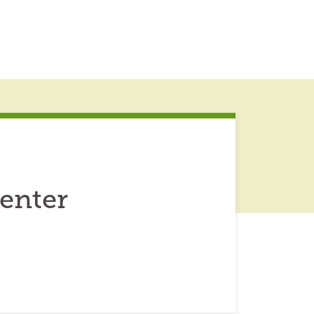
enter