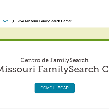
Ava
Ava Missouri FamilySearch Center
Centro de FamilySearch
Missouri FamilySearch C
CÓMO LLEGAR