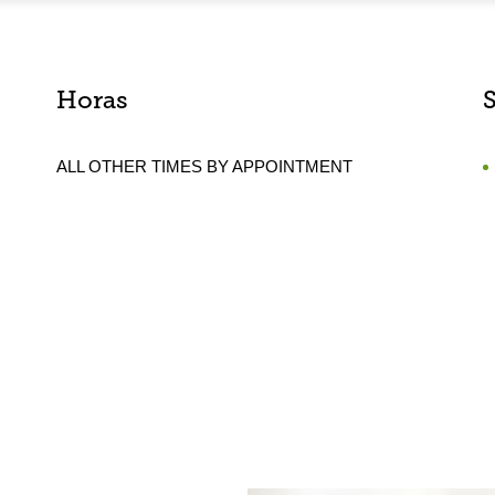
Horas
ALL OTHER TIMES BY APPOINTMENT