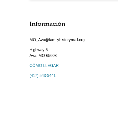
Información
MO_Ava@familyhistorymail.org
Highway 5
Ava
,
MO
65608
CÓMO LLEGAR
(417) 543-9441