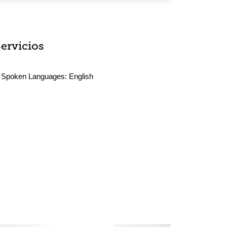
Servicios
Spoken Languages:
English