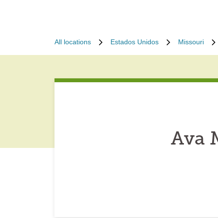
All locations
Estados Unidos
Missouri
Ava 