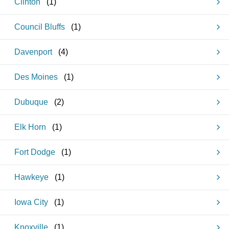
Clinton
(
1
)
Council Bluffs
(
1
)
Davenport
(
4
)
Des Moines
(
1
)
Dubuque
(
2
)
Elk Horn
(
1
)
Fort Dodge
(
1
)
Hawkeye
(
1
)
Iowa City
(
1
)
Knoxville
(
1
)