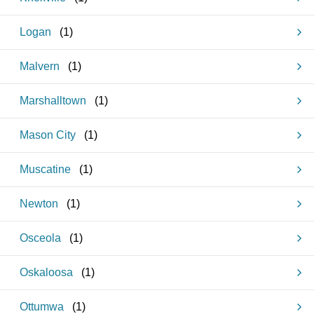
Logan
(
1
)
Malvern
(
1
)
Marshalltown
(
1
)
Mason City
(
1
)
Muscatine
(
1
)
Newton
(
1
)
Osceola
(
1
)
Oskaloosa
(
1
)
Ottumwa
(
1
)