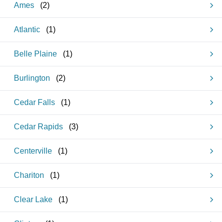
Ames
(
2
)
Atlantic
(
1
)
Belle Plaine
(
1
)
Burlington
(
2
)
Cedar Falls
(
1
)
Cedar Rapids
(
3
)
Centerville
(
1
)
Chariton
(
1
)
Clear Lake
(
1
)