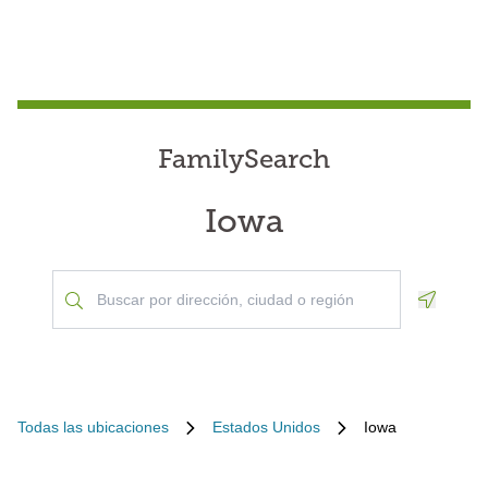
FamilySearch
Iowa
Geoloca
Todas las ubicaciones
Estados Unidos
Iowa