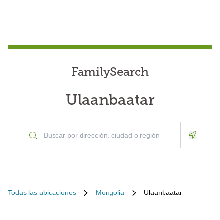
FamilySearch
Ulaanbaatar
Geoloca
Todas las ubicaciones
Mongolia
Ulaanbaatar