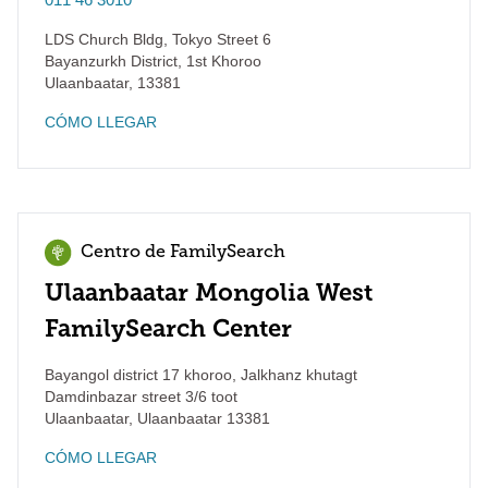
LDS Church Bldg, Tokyo Street 6
Bayanzurkh District, 1st Khoroo
Ulaanbaatar
,
13381
CÓMO LLEGAR
Centro de FamilySearch
Ulaanbaatar Mongolia West
FamilySearch Center
Bayangol district 17 khoroo, Jalkhanz khutagt
Damdinbazar street 3/6 toot
Ulaanbaatar
,
Ulaanbaatar
13381
CÓMO LLEGAR