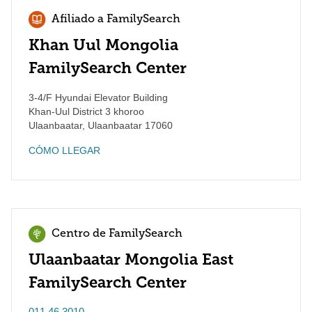
Afiliado a FamilySearch
Khan Uul Mongolia
FamilySearch Center
3-4/F Hyundai Elevator Building
Khan-Uul District 3 khoroo
Ulaanbaatar
,
Ulaanbaatar
17060
CÓMO LLEGAR
Centro de FamilySearch
Ulaanbaatar Mongolia East
FamilySearch Center
011 46 3010