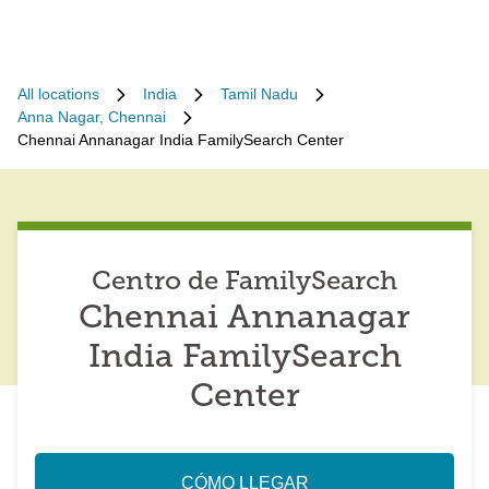
All locations
India
Tamil Nadu
Anna Nagar, Chennai
Chennai Annanagar India FamilySearch Center
Centro de FamilySearch
Chennai Annanagar
India FamilySearch
Center
CÓMO LLEGAR