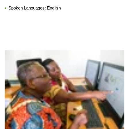
Spoken Languages:
English