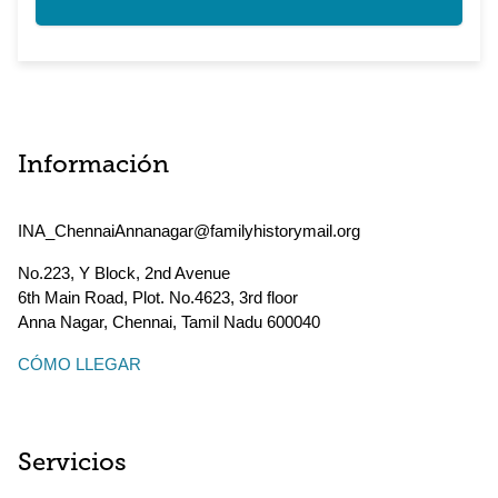
Información
INA_ChennaiAnnanagar@familyhistorymail.org
No.223, Y Block, 2nd Avenue
6th Main Road, Plot. No.4623, 3rd floor
Anna Nagar, Chennai
,
Tamil Nadu
600040
CÓMO LLEGAR
Servicios