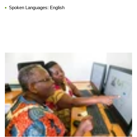
Spoken Languages:
English