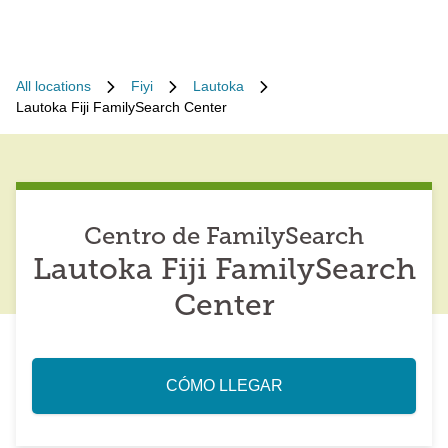
All locations
Fiyi
Lautoka
Lautoka Fiji FamilySearch Center
Centro de FamilySearch
Lautoka Fiji FamilySearch
Center
CÓMO LLEGAR