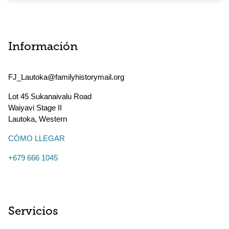
Información
FJ_Lautoka@familyhistorymail.org
Lot 45 Sukanaivalu Road
Waiyavi Stage II
Lautoka
,
Western
CÓMO LLEGAR
+679 666 1045
Servicios