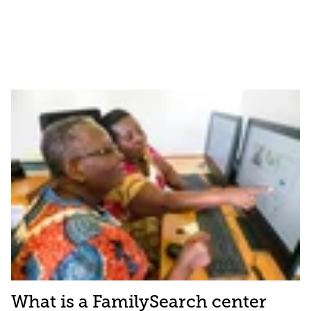
What is a FamilySearch center