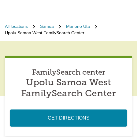
All locations
Samoa
Manono Uta
Upolu Samoa West FamilySearch Center
FamilySearch center
Upolu Samoa West
FamilySearch Center
GET DIRECTIONS