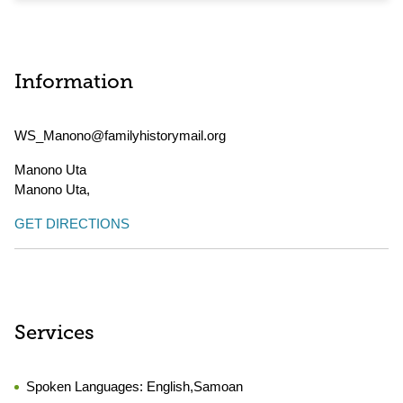
Information
WS_Manono@familyhistorymail.org
Manono Uta
Manono Uta
,
GET DIRECTIONS
Services
Spoken Languages:
English,Samoan