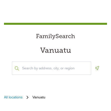
FamilySearch
Vanuatu
Geoloca
All locations
Vanuatu