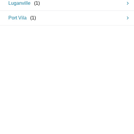
Luganville
(
1
)
Port Vila
(
1
)