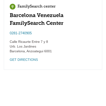
FamilySearch center
Barcelona Venezuela
FamilySearch Center
0281-2740905
Calle Ricaurte Entre 7 y 8
Urb. Los Jardines
Barcelona
,
Anzoategui
6001
GET DIRECTIONS