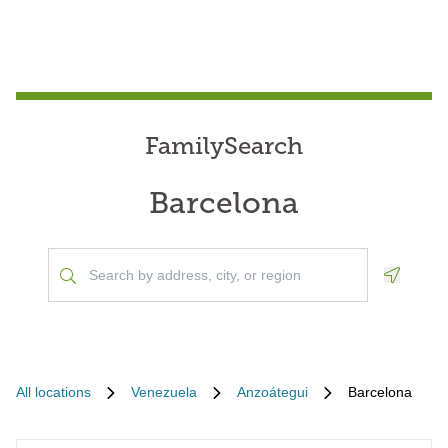
FamilySearch
Barcelona
Geoloca
All locations
Venezuela
Anzoátegui
Barcelona