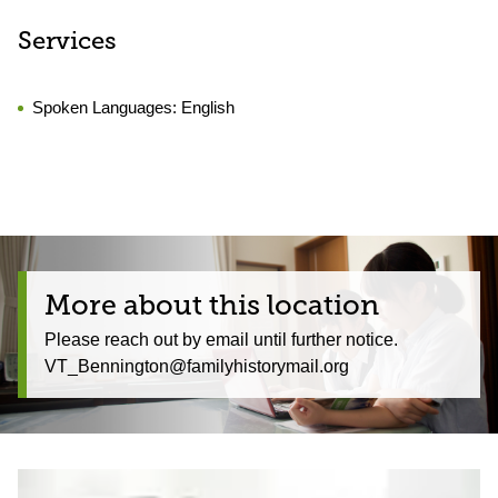
Services
Spoken Languages:
English
More about this location
Please reach out by email until further notice.
VT_Bennington@familyhistorymail.org