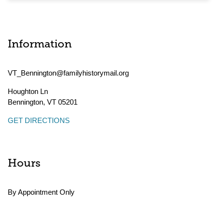
Information
VT_Bennington@familyhistorymail.org
Houghton Ln
Bennington
,
VT
05201
GET DIRECTIONS
Hours
By Appointment Only