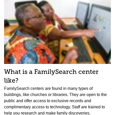
What is a FamilySearch center
like?
FamilySearch centers are found in many types of
buildings, like churches or libraries. They are open to the
public and offer access to exclusive records and
complimentary access to technology. Staff are trained to
help you research and make family discoveries.