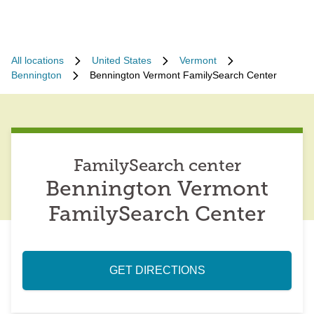
All locations
United States
Vermont
Bennington
Bennington Vermont FamilySearch Center
FamilySearch center
Bennington Vermont
FamilySearch Center
GET DIRECTIONS