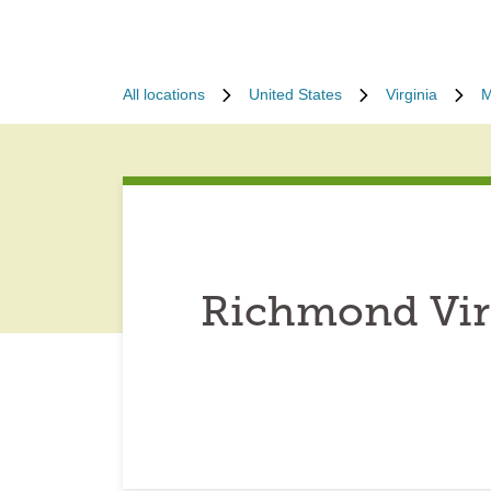
All locations
United States
Virginia
M
Richmond Virg