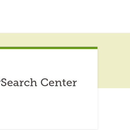
ySearch Center