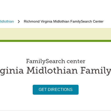
idlothian
Richmond Virginia Midlothian FamilySearch Center
FamilySearch center
inia Midlothian Famil
GET DIRECTIONS