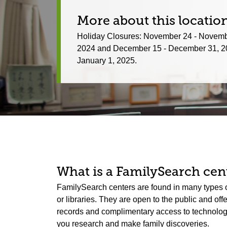
More about this locatio
Holiday Closures: November 24 - Novemb
2024 and December 15 - December 31, 2
January 1, 2025.
What is a FamilySearch cent
FamilySearch centers are found in many types o
or libraries. They are open to the public and off
records and complimentary access to technology.
you research and make family discoveries.