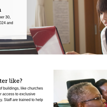
n
er 30,
024 and
er like?
f buildings, like churches
er access to exclusive
 Staff are trained to help