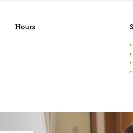
Hours