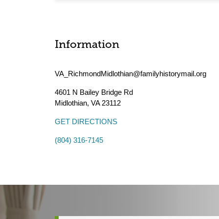
Information
VA_RichmondMidlothian@familyhistorymail.org
4601 N Bailey Bridge Rd
Midlothian
,
VA
23112
GET DIRECTIONS
(804) 316-7145