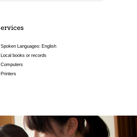
Services
Spoken Languages:
English
Local books or records
Computers
Printers