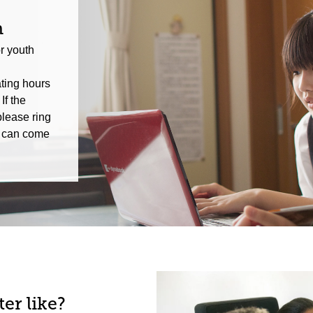
n
r youth
ting hours
If the
please ring
we can come
er like?