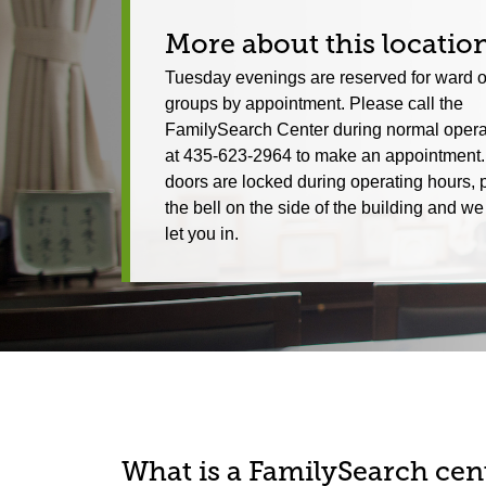
More about this locatio
Tuesday evenings are reserved for ward o
groups by appointment. Please call the
FamilySearch Center during normal opera
at 435-623-2964 to make an appointment. 
doors are locked during operating hours, 
the bell on the side of the building and 
let you in.
What is a FamilySearch cent