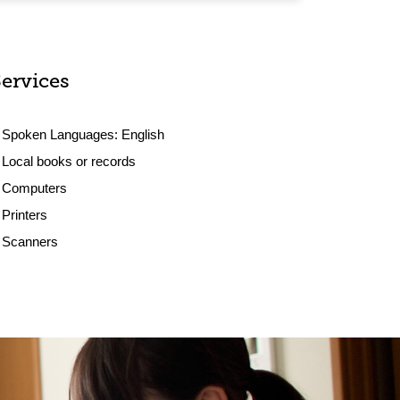
Services
Spoken Languages:
English
Local books or records
Computers
Printers
Scanners