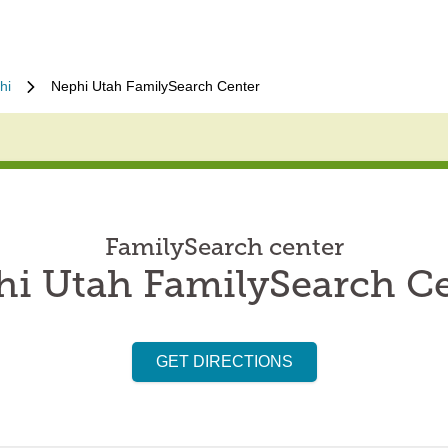
hi
Nephi Utah FamilySearch Center
FamilySearch center
i Utah FamilySearch C
GET DIRECTIONS