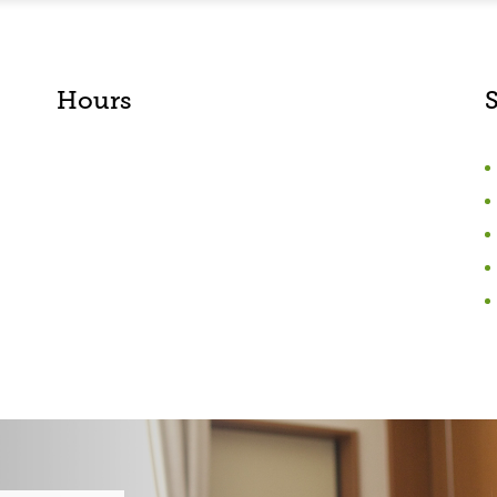
Hours