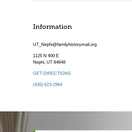
Information
UT_Nephi@familyhistorymail.org
1125 N 400 E
Nephi
,
UT
84648
GET DIRECTIONS
(435) 623-2964