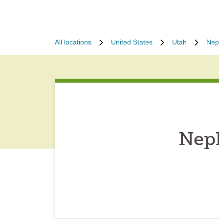
All locations
United States
Utah
Nep
Neph