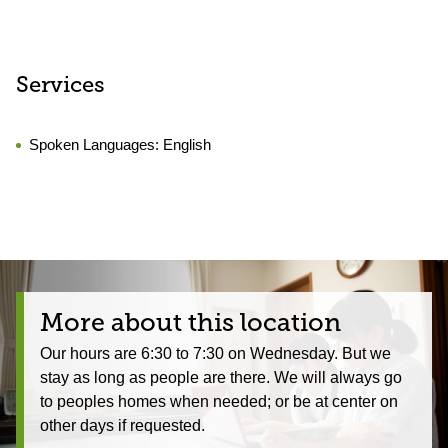
Services
Spoken Languages:
English
More about this location
Our hours are 6:30 to 7:30 on Wednesday. But we
stay as long as people are there. We will always go
to peoples homes when needed; or be at center on
other days if requested.