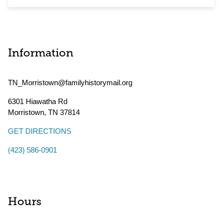
Information
TN_Morristown@familyhistorymail.org
6301 Hiawatha Rd
Morristown
,
TN
37814
GET DIRECTIONS
(423) 586-0901
Hours