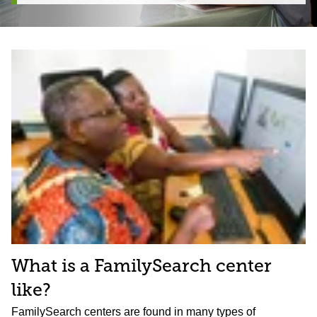
What is a FamilySearch center
like?
FamilySearch centers are found in many types of