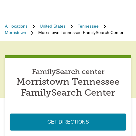
All locations
United States
Tennessee
Morristown
Morristown Tennessee FamilySearch Center
FamilySearch center
Morristown Tennessee
FamilySearch Center
GET DIRECTIONS