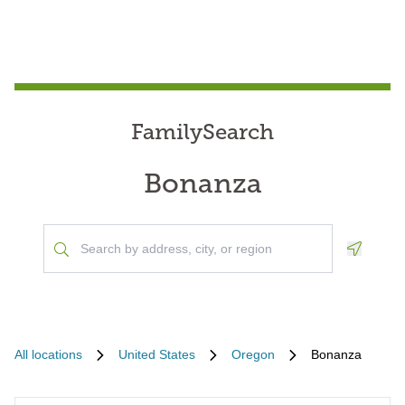
FamilySearch
Bonanza
Geoloca
All locations
United States
Oregon
Bonanza