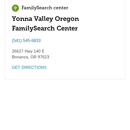
FamilySearch center
Yonna Valley Oregon
FamilySearch Center
(541) 545-6833
26627 Hwy 140 E
Bonanza
,
OR
97623
GET DIRECTIONS