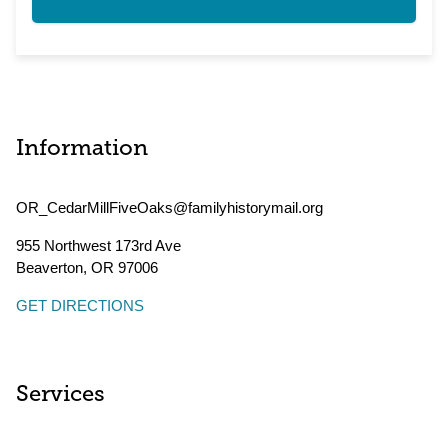
Information
OR_CedarMillFiveOaks@familyhistorymail.org
955 Northwest 173rd Ave
Beaverton
,
OR
97006
GET DIRECTIONS
Services