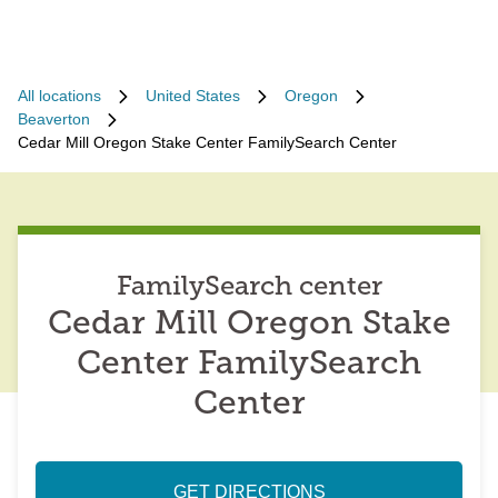
All locations
United States
Oregon
Beaverton
Cedar Mill Oregon Stake Center FamilySearch Center
FamilySearch center
Cedar Mill Oregon Stake
Center FamilySearch
Center
GET DIRECTIONS