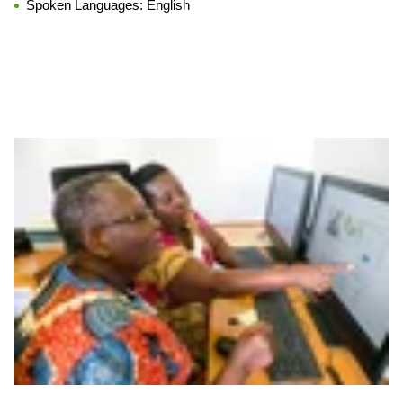
Spoken Languages:
English