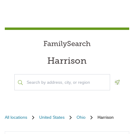
FamilySearch
Harrison
Geoloca
All locations
United States
Ohio
Harrison