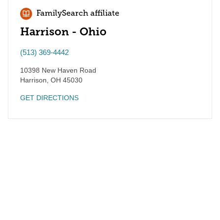
FamilySearch affiliate
Harrison - Ohio
(513) 369-4442
10398 New Haven Road
Harrison
,
OH
45030
GET DIRECTIONS