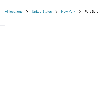
All locations
United States
New York
Port Byron