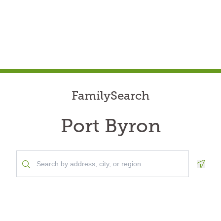
FamilySearch
Port Byron
Geolo