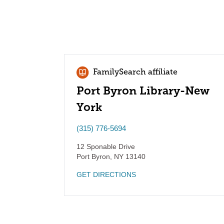
FamilySearch affiliate
Port Byron Library-New
York
(315) 776-5694
12 Sponable Drive
Port Byron
,
NY
13140
GET DIRECTIONS