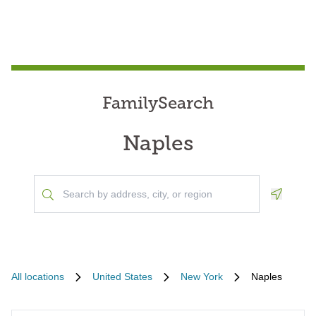
FamilySearch
Naples
Geoloca
All locations
United States
New York
Naples