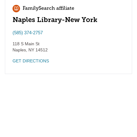
FamilySearch affiliate
Naples Library-New York
(585) 374-2757
118 S Main St
Naples
,
NY
14512
GET DIRECTIONS