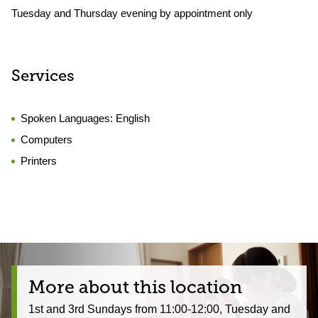
Tuesday and Thursday evening by appointment only
Services
Spoken Languages:
English
Computers
Printers
More about this location
1st and 3rd Sundays from 11:00-12:00, Tuesday and