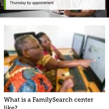
Thursday by appointment
What is a FamilySearch center
like?