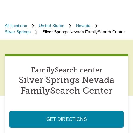
All locations
United States
Nevada
Silver Springs
Silver Springs Nevada FamilySearch Center
FamilySearch center
Silver Springs Nevada
FamilySearch Center
GET DIRECTIONS