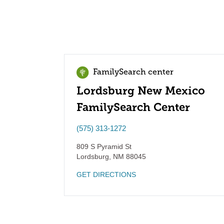
FamilySearch center
Lordsburg New Mexico
FamilySearch Center
(575) 313-1272
809 S Pyramid St
Lordsburg
,
NM
88045
GET DIRECTIONS