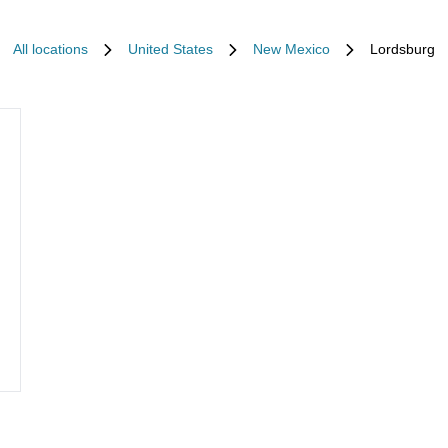
All locations
United States
New Mexico
Lordsburg