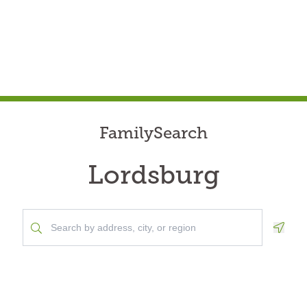
FamilySearch
Lordsburg
Geolo