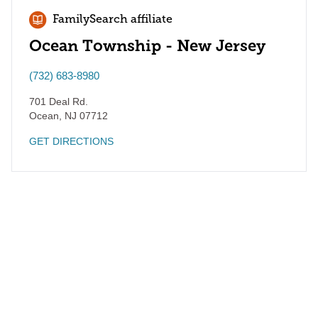
FamilySearch affiliate
Ocean Township - New Jersey
(732) 683-8980
701 Deal Rd.
Ocean
,
NJ
07712
GET DIRECTIONS