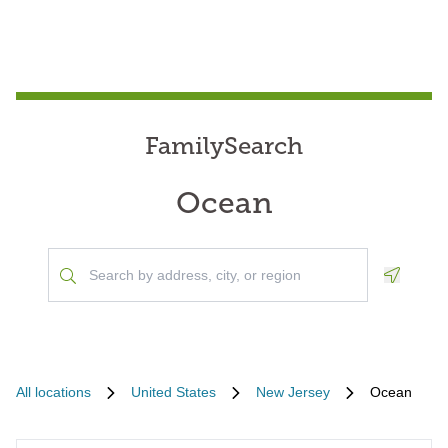
FamilySearch
Ocean
Geoloca
All locations
United States
New Jersey
Ocean