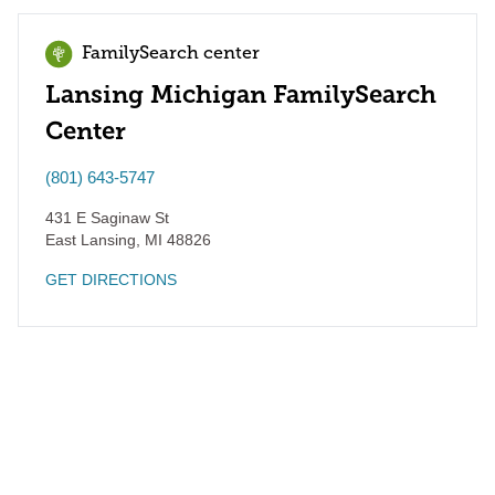
FamilySearch center
Lansing Michigan FamilySearch
Center
(801) 643-5747
431 E Saginaw St
East Lansing
,
MI
48826
GET DIRECTIONS