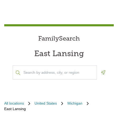
FamilySearch
East Lansing
Geoloca
All locations
United States
Michigan
East Lansing