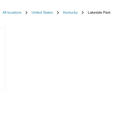
All locations
United States
Kentucky
Lakeside Park