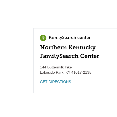
FamilySearch center
Northern Kentucky
FamilySearch Center
144 Buttermilk Pike
Lakeside Park
,
KY
41017-2135
GET DIRECTIONS