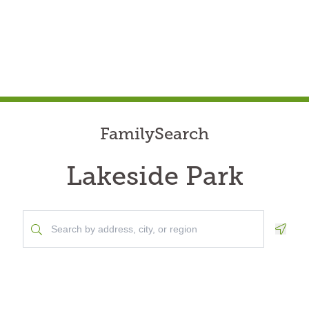
FamilySearch
Lakeside Park
Geolo