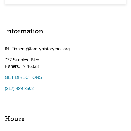
Information
IN_Fishers@familyhistorymail.org
777 Sunblest Blvd
Fishers
,
IN
46038
GET DIRECTIONS
(317) 489-8502
Hours