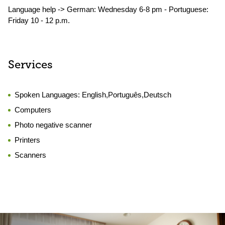
Language help -> German: Wednesday 6-8 pm - Portuguese:
Friday 10 - 12 p.m.
Services
Spoken Languages:
English,Português,Deutsch
Computers
Photo negative scanner
Printers
Scanners