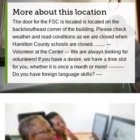
More about this location
The door for the FSC is located is located on the
back/southeast corner of the building. Please check
weather and road conditions as we are closed when
Hamilton County schools are closed. ........ ---
Volunteer at the Center --- We are always looking for
volunteers! If you have a desire, we have a time slot
for you, whether it is once a month or more! ----------
Do you have foreign language skills? ----