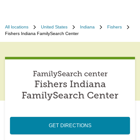
All locations
United States
Indiana
Fishers
Fishers Indiana FamilySearch Center
FamilySearch center
Fishers Indiana
FamilySearch Center
GET DIRECTIONS