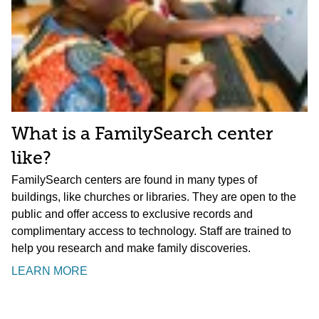
What is a FamilySearch center
like?
FamilySearch centers are found in many types of
buildings, like churches or libraries. They are open to the
public and offer access to exclusive records and
complimentary access to technology. Staff are trained to
help you research and make family discoveries.
LEARN MORE