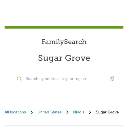
FamilySearch
Sugar Grove
Geoloca
All locations
United States
Illinois
Sugar Grove