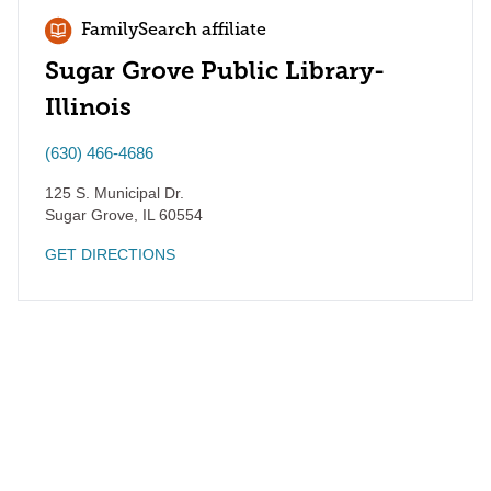
FamilySearch affiliate
Sugar Grove Public Library-
Illinois
(630) 466-4686
125 S. Municipal Dr.
Sugar Grove
,
IL
60554
GET DIRECTIONS