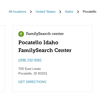
All locations
United States
Idaho
Pocatello
FamilySearch center
Pocatello Idaho
FamilySearch Center
(208) 232-9262
700 East Lewis
Pocatello
,
ID
83201
GET DIRECTIONS