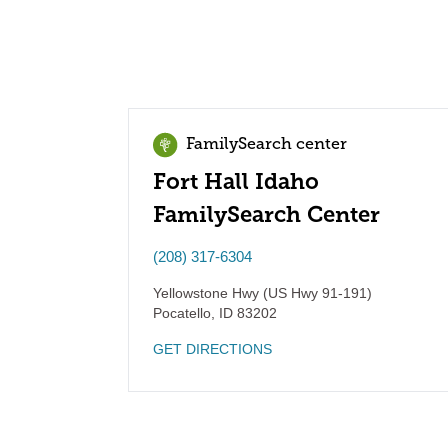
FamilySearch center
Fort Hall Idaho
FamilySearch Center
(208) 317-6304
Yellowstone Hwy (US Hwy 91-191)
Pocatello
,
ID
83202
GET DIRECTIONS