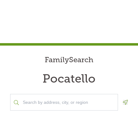
FamilySearch
Pocatello
Geolo