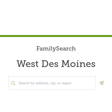
FamilySearch
West Des Moines
Geolo