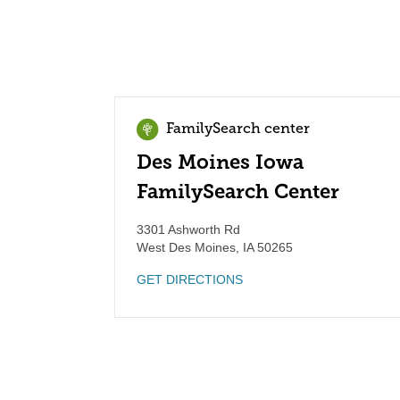
FamilySearch center
Des Moines Iowa
FamilySearch Center
3301 Ashworth Rd
West Des Moines
,
IA
50265
GET DIRECTIONS