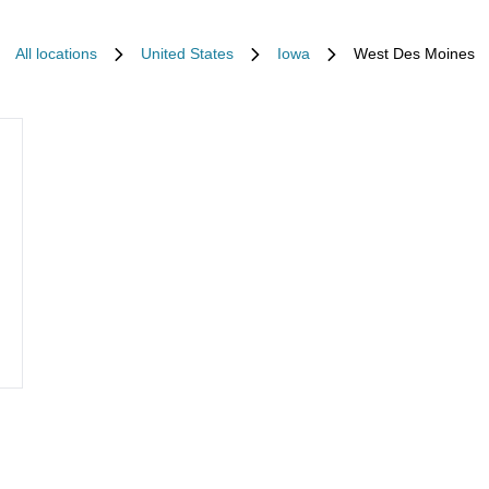
All locations
United States
Iowa
West Des Moines