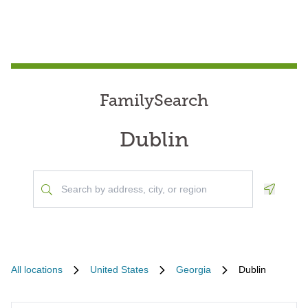
FamilySearch
Dublin
Geoloca
All locations
United States
Georgia
Dublin