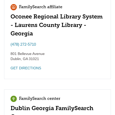
FamilySearch affiliate
Oconee Regional Library System
- Laurens County Library -
Georgia
(478) 272-5710
801 Bellevue Avenue
Dublin
,
GA
31021
GET DIRECTIONS
FamilySearch center
Dublin Georgia FamilySearch