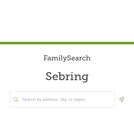
FamilySearch
Sebring
Geolo