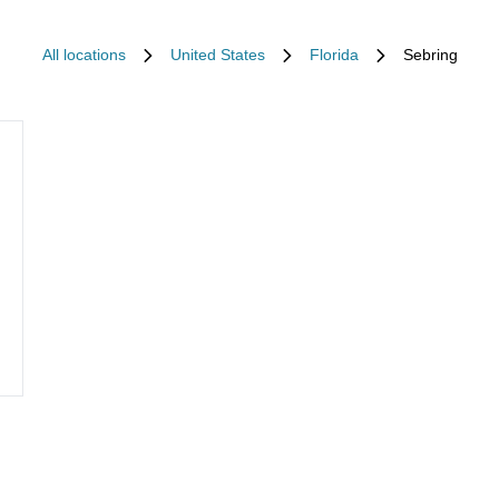
All locations
United States
Florida
Sebring