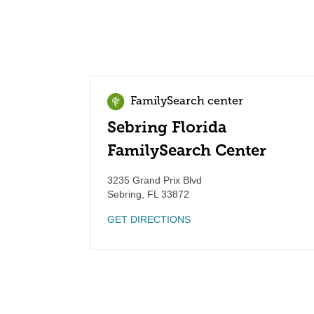
FamilySearch center
Sebring Florida
FamilySearch Center
3235 Grand Prix Blvd
Sebring
,
FL
33872
GET DIRECTIONS