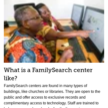
What is a FamilySearch center
like?
FamilySearch centers are found in many types of
buildings, like churches or libraries. They are open to the
public and offer access to exclusive records and
complimentary access to technology. Staff are trained to