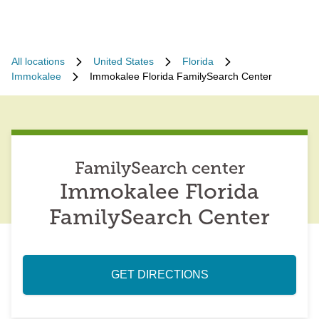
All locations
United States
Florida
Immokalee
Immokalee Florida FamilySearch Center
FamilySearch center
Immokalee Florida
FamilySearch Center
GET DIRECTIONS