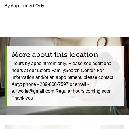
By Appointment Only
More about this location
Hours by appointment only. Please see additional
hours at our Estero FamilySearch Center. For
information and/or an appointment, please contact
Amy: phone - 239-860-7597 or email -
a.r.wolfe@gmail.com Regular hours coming soon
Thank you