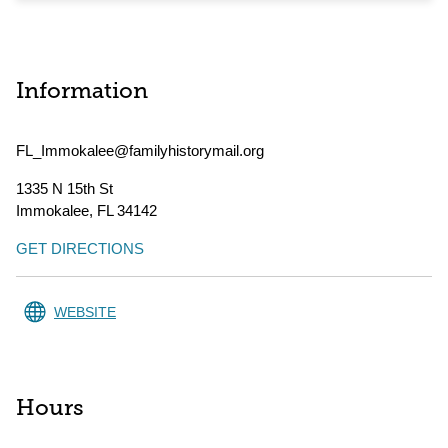
Information
FL_Immokalee@familyhistorymail.org
1335 N 15th St
Immokalee
,
FL
34142
GET DIRECTIONS
WEBSITE
Hours