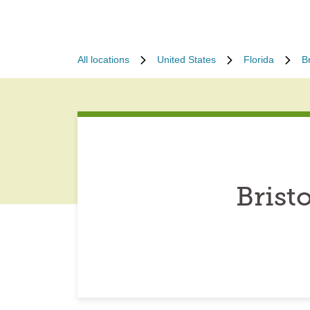
All locations
United States
Florida
Br
Brist