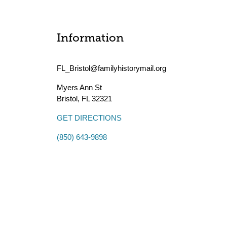
Information
FL_Bristol@familyhistorymail.org
Myers Ann St
Bristol
,
FL
32321
GET DIRECTIONS
(850) 643-9898