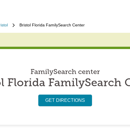
istol
Bristol Florida FamilySearch Center
FamilySearch center
ol Florida FamilySearch 
GET DIRECTIONS