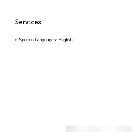
Services
Spoken Languages:
English