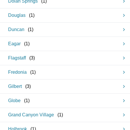
Dolan Springs
(
1
)
Douglas
(
1
)
Duncan
(
1
)
Eagar
(
1
)
Flagstaff
(
3
)
Fredonia
(
1
)
Gilbert
(
3
)
Globe
(
1
)
Grand Canyon Village
(
1
)
Holbrook
(
1
)