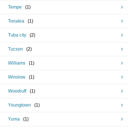
Tempe
(
1
)
Tonalea
(
1
)
Tuba city
(
2
)
Tucson
(
2
)
Williams
(
1
)
Winslow
(
1
)
Woodruff
(
1
)
Youngtown
(
1
)
Yuma
(
1
)