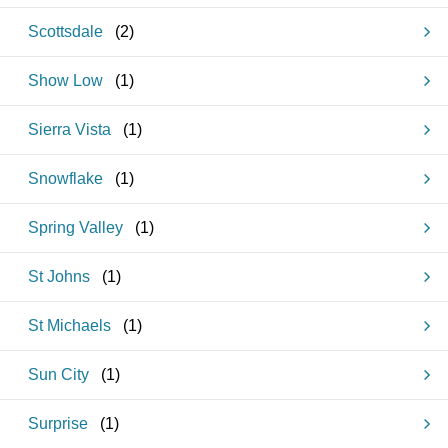
Scottsdale
(
2
)
Show Low
(
1
)
Sierra Vista
(
1
)
Snowflake
(
1
)
Spring Valley
(
1
)
St Johns
(
1
)
St Michaels
(
1
)
Sun City
(
1
)
Surprise
(
1
)