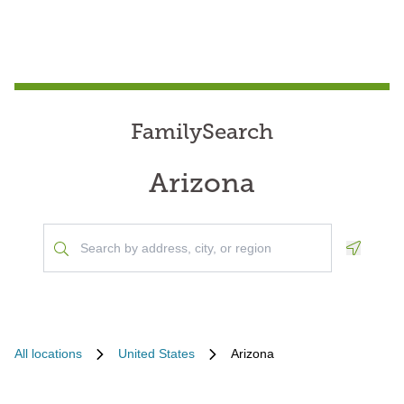
FamilySearch
Arizona
Geoloca
All locations
United States
Arizona