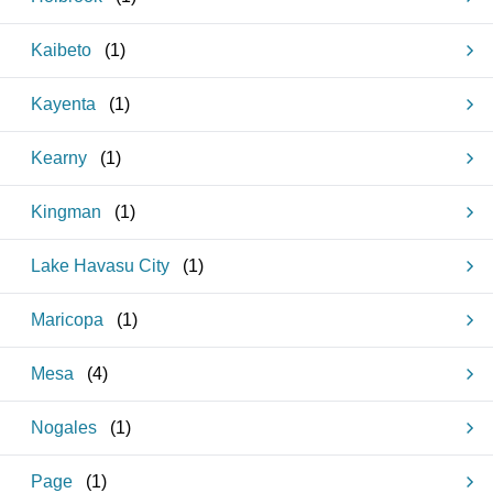
Kaibeto
(
1
)
Kayenta
(
1
)
Kearny
(
1
)
Kingman
(
1
)
Lake Havasu City
(
1
)
Maricopa
(
1
)
Mesa
(
4
)
Nogales
(
1
)
Page
(
1
)