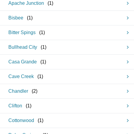
Apache Junction
(
1
)
Bisbee
(
1
)
Bitter Spings
(
1
)
Bullhead City
(
1
)
Casa Grande
(
1
)
Cave Creek
(
1
)
Chandler
(
2
)
Clifton
(
1
)
Cottonwood
(
1
)