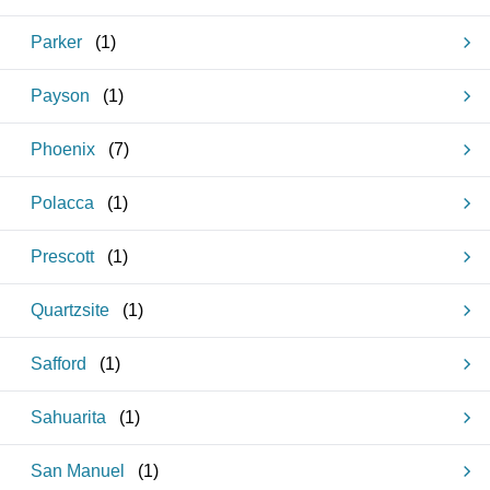
Parker
(
1
)
Payson
(
1
)
Phoenix
(
7
)
Polacca
(
1
)
Prescott
(
1
)
Quartzsite
(
1
)
Safford
(
1
)
Sahuarita
(
1
)
San Manuel
(
1
)