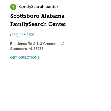
FamilySearch center
Scottsboro Alabama
FamilySearch Center
(256) 259-1501
Bob Jones Rd & 113 Greenwood A
Scottsboro
,
AL
35768
GET DIRECTIONS