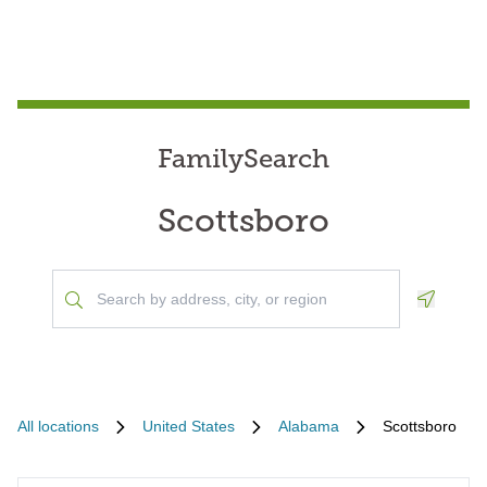
FamilySearch
Scottsboro
Geoloca
All locations
United States
Alabama
Scottsboro