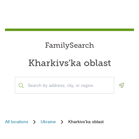
FamilySearch
Kharkivs'ka oblast
Geoloca
All locations
Ukraine
Kharkivs'ka oblast