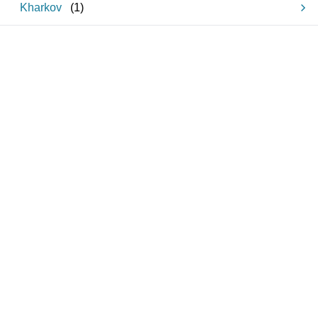
Kharkov
(
1
)