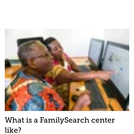
What is a FamilySearch center
like?