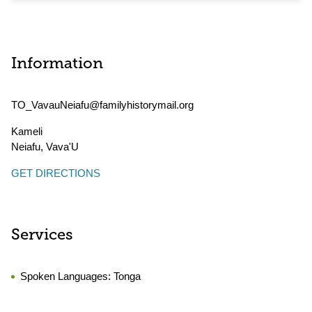
Information
TO_VavauNeiafu@familyhistorymail.org
Kameli
Neiafu
,
Vava'U
GET DIRECTIONS
Services
Spoken Languages:
Tonga