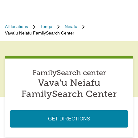
All locations
Tonga
Neiafu
Vava'u Neiafu FamilySearch Center
FamilySearch center
Vava'u Neiafu
FamilySearch Center
GET DIRECTIONS