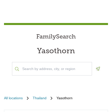
FamilySearch
Yasothorn
Geoloca
All locations
Thailand
Yasothorn