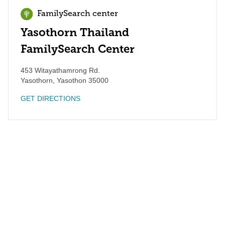
FamilySearch center
Yasothorn Thailand
FamilySearch Center
453 Witayathamrong Rd.
Yasothorn
,
Yasothon
35000
GET DIRECTIONS